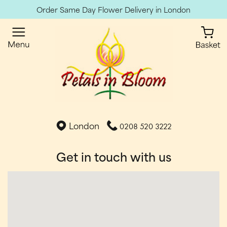
Order Same Day Flower Delivery in London
London
0208 520 3222
Get in touch with us