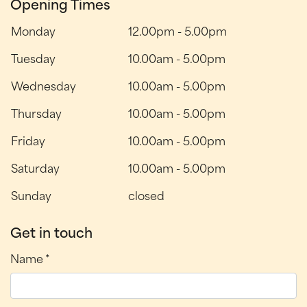
Opening Times
Monday
12.00pm
-
5.00pm
Tuesday
10.00am
-
5.00pm
Wednesday
10.00am
-
5.00pm
Thursday
10.00am
-
5.00pm
Friday
10.00am
-
5.00pm
Saturday
10.00am
-
5.00pm
Sunday
closed
Get in touch
Name *