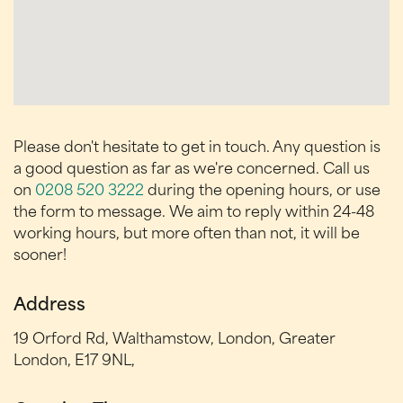
Please don't hesitate to get in touch. Any question is
a good question as far as we're concerned. Call us
on
0208 520 3222
during the opening hours, or use
the form to message. We aim to reply within 24-48
working hours, but more often than not, it will be
sooner!
Address
19 Orford Rd, Walthamstow, London, Greater
London, E17 9NL,