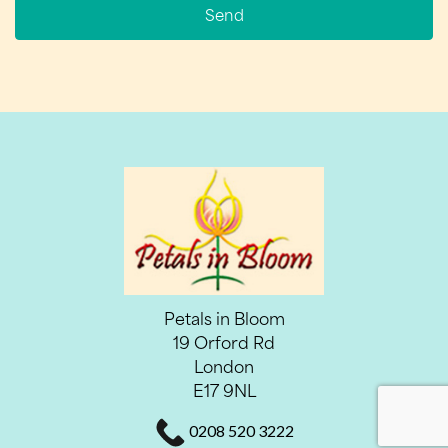
Send
Petals in Bloom
19 Orford Rd
London
E17 9NL
0208 520 3222