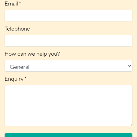
Email *
Telephone
How can we help you?
Enquiry *