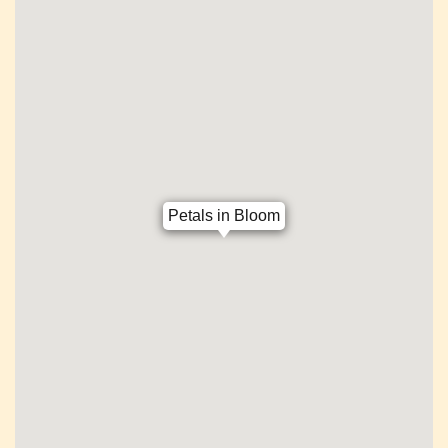
Petals in Bloom