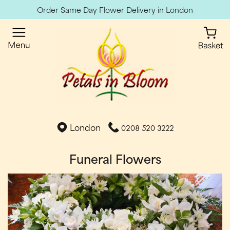
Order Same Day Flower Delivery in London
London
0208 520 3222
Funeral Flowers