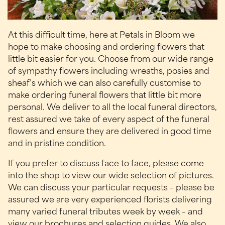
At this difficult time, here at Petals in Bloom we
hope to make choosing and ordering flowers that
little bit easier for you. Choose from our wide range
of sympathy flowers including wreaths, posies and
sheaf’s which we can also carefully customise to
make ordering funeral flowers that little bit more
personal. We deliver to all the local funeral directors,
rest assured we take of every aspect of the funeral
flowers and ensure they are delivered in good time
and in pristine condition.
If you prefer to discuss face to face, please come
into the shop to view our wide selection of pictures.
We can discuss your particular requests – please be
assured we are very experienced florists delivering
many varied funeral tributes week by week – and
view our brochures and selection guides. We also