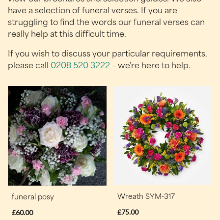
have a selection of funeral verses. If you are
struggling to find the words our funeral verses can
really help at this difficult time.
If you wish to discuss your particular requirements,
please call
0208 520 3222
– we're here to help.
Wreath SYM-317
funeral posy
£75.00
£60.00