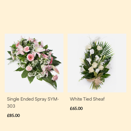
Single Ended Spray SYM-
White Tied Sheaf
303
£65.00
£85.00