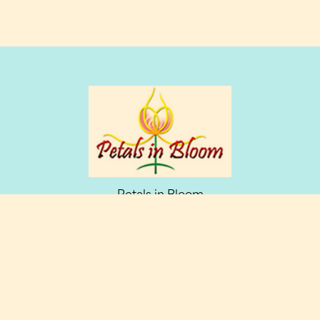
Petals in Bloom
19 Orford Rd
London
E17 9NL
0208 520 3222
petalsinbloom@gmail.com