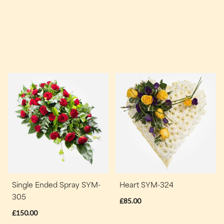
Single Ended Spray SYM-
Heart SYM-324
305
£85.00
£150.00