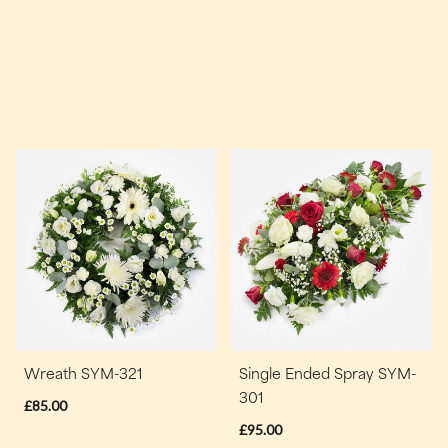
Wreath SYM-321
Single Ended Spray SYM-
301
£85.00
£95.00