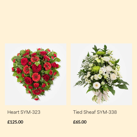
Heart SYM-323
Tied Sheaf SYM-338
£125.00
£65.00