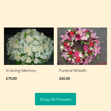
In loving Memory
Funeral Wreath
£70.00
£65.00
Shop All Flowers